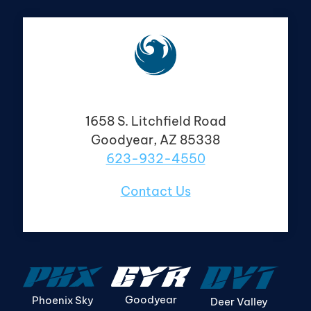
1658 S. Litchfield Road
Goodyear, AZ 85338
623-932-4550
Contact Us
Goodyear
Phoenix Sky
Deer Valley