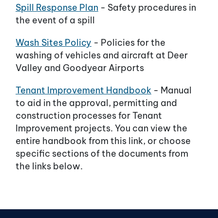
Spill Response Plan
- Safety procedures in
the event of a spill
Wash Sites Policy
- Policies for the
washing of vehicles and aircraft at Deer
Valley and Goodyear Airports
Tenant Improvement Handbook
- Manual
to aid in the approval, permitting and
construction processes for Tenant
Improvement projects. You can view the
entire handbook from this link, or choose
specific sections of the documents from
the links below.