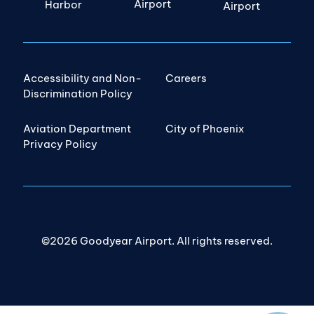
Airport
Harbor
Airport
Accessibility and Non-
Careers
Discrimination Policy
Aviation Department
City of Phoenix
Privacy Policy
©2026 Goodyear Airport. All rights reserved.