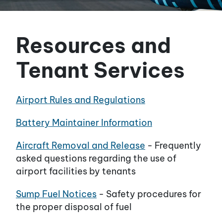
Resources and
Tenant Services
Airport Rules and Regulations
Battery Maintainer Information
Aircraft Removal and Release
- Frequently
asked questions regarding the use of
airport facilities by tenants
Sump Fuel Notices
- Safety procedures for
the proper disposal of fuel