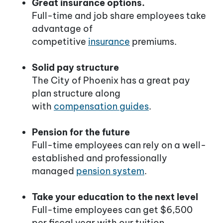
Great insurance options.
Full-time and job share employees take
advantage of
competitive
insurance
premiums.
Solid pay structure
The City of Phoenix has a great pay
plan structure along
with
compensation guides
.
Pension for the future
Full-time employees can rely on a well-
established and professionally
managed
pension system
.
Take your education to the next level
Full-time employees can get $6,500
per fiscal year with our tuition