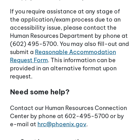
If you require assistance at any stage of
the application/exam process due to an
accessibility issue, please contact the
Human Resources Department by phone at
(602) 495-5700. You may also fill-out and
submit a
Reasonable Accommodation
Request Form
. This information can be
provided in an alternative format upon
request.
Need some help?
Contact our Human Resources Connection
Center by phone at 602-495-5700 or by
e-mail at
hrc@phoenix.gov
.