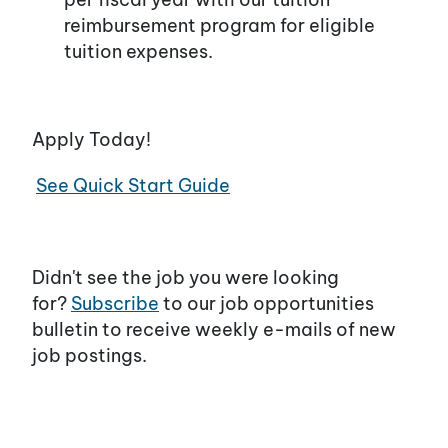
reimbursement program for eligible
tuition expenses.
Apply Today!
See Quick Start Guide
Didn't see the job you were looking
for?
Subscribe
to our job opportunities
bulletin to receive weekly e-mails of new
job postings.