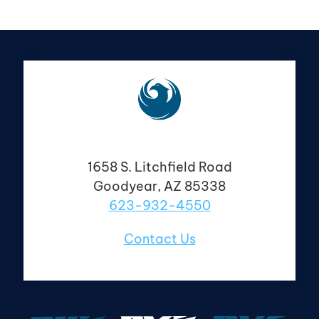
1658 S. Litchfield Road
Goodyear, AZ 85338
623-932-4550
Contact Us