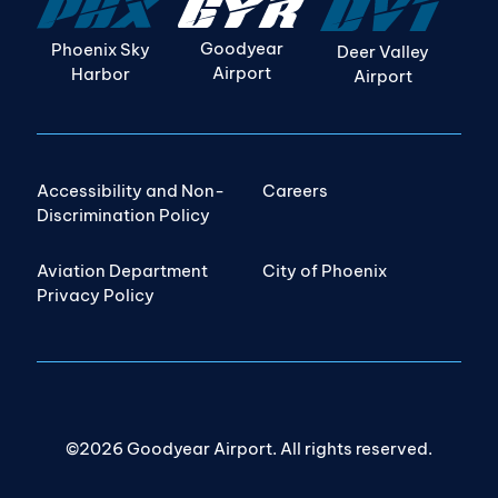
Goodyear
Phoenix Sky
Deer Valley
Airport
Harbor
Airport
Accessibility and Non-
Careers
Discrimination Policy
Aviation Department
City of Phoenix
Privacy Policy
©2026 Goodyear Airport. All rights reserved.