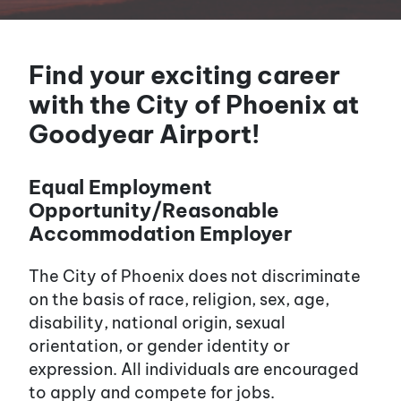
Find your exciting career
with the City of Phoenix at
Goodyear Airport!
Equal Employment
Opportunity/Reasonable
Accommodation Employer
The City of Phoenix does not discriminate
on the basis of race, religion, sex, age,
disability, national origin, sexual
orientation, or gender identity or
expression. All individuals are encouraged
to apply and compete for jobs.